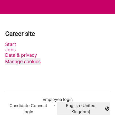
Career site
Start
Jobs
Data & privacy
Manage cookies
Employee login
Candidate Connect
·
English (United
Change language
login
Kingdom)