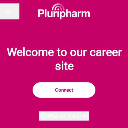
Share page
CAREER MENU
Welcome to our career
site
Connect
Watch the film