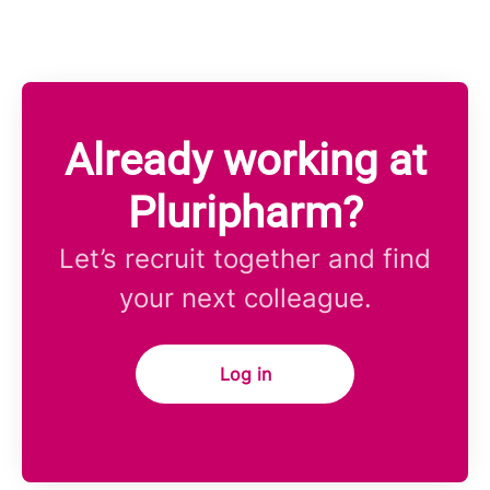
Already working at
Pluripharm?
Let’s recruit together and find
your next colleague.
Log in